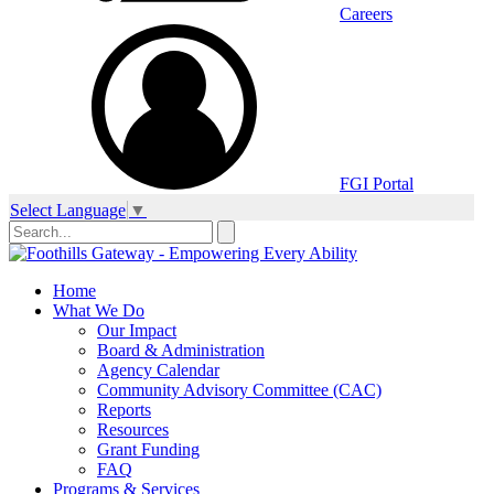
Careers
FGI Portal
Select Language
▼
Home
What We Do
Our Impact
Board & Administration
Agency Calendar
Community Advisory Committee (CAC)
Reports
Resources
Grant Funding
FAQ
Programs & Services