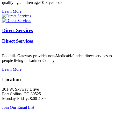
qualifying children ages 0-3 years old.
Learn More
Direct Services
Direct Services
Foothills Gateway provides non-Medicaid-funded direct services to
people living in Larimer County.
Learn More
Location
301 W. Skyway Drive
Fort Collins, CO 80525
Monday-Friday: 8:00-4:30
Join Our Email List