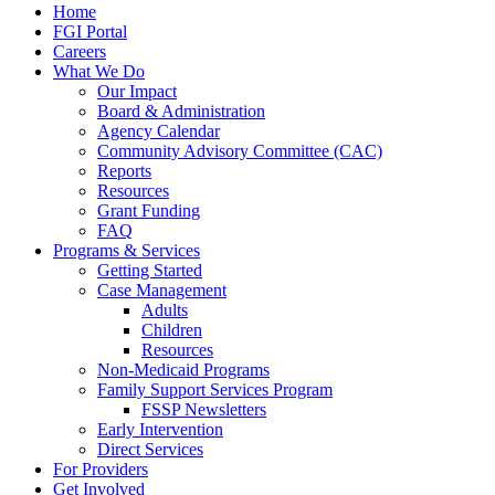
Home
FGI Portal
Careers
What We Do
Our Impact
Board & Administration
Agency Calendar
Community Advisory Committee (CAC)
Reports
Resources
Grant Funding
FAQ
Programs & Services
Getting Started
Case Management
Adults
Children
Resources
Non-Medicaid Programs
Family Support Services Program
FSSP Newsletters
Early Intervention
Direct Services
For Providers
Get Involved