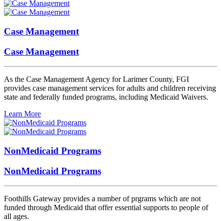
Case Management
Case Management
As the Case Management Agency for Larimer County, FGI
provides case management services for adults and children receiving
state and federally funded programs, including Medicaid Waivers.
Learn More
NonMedicaid Programs
NonMedicaid Programs
Foothills Gateway provides a number of prgrams which are not
funded through Medicaid that offer essential supports to people of
all ages.