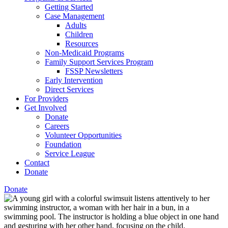
Getting Started
Case Management
Adults
Children
Resources
Non-Medicaid Programs
Family Support Services Program
FSSP Newsletters
Early Intervention
Direct Services
For Providers
Get Involved
Donate
Careers
Volunteer Opportunities
Foundation
Service League
Contact
Donate
Donate