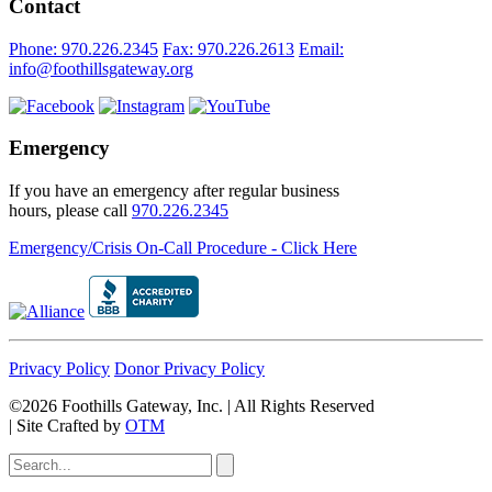
Contact
Phone: 970.226.2345
Fax: 970.226.2613
Email:
info@foothillsgateway.org
Emergency
If you have an emergency after regular business
hours, please call
970.226.2345
Emergency/Crisis On-Call Procedure - Click Here
Privacy Policy
Donor Privacy Policy
©2026 Foothills Gateway, Inc. | All Rights Reserved
|
Site Crafted by
OTM