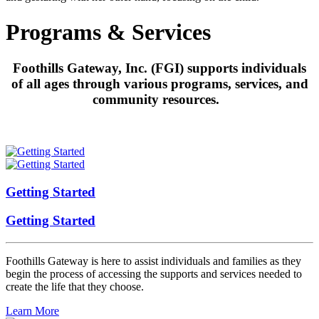
Programs & Services
Foothills Gateway, Inc. (FGI) supports individuals
of all ages through various programs, services, and
community resources.
Getting Started
Getting Started
Foothills Gateway is here to assist individuals and families as they
begin the process of accessing the supports and services needed to
create the life that they choose.
Learn More