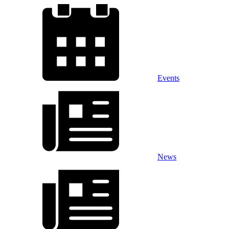
Events
News