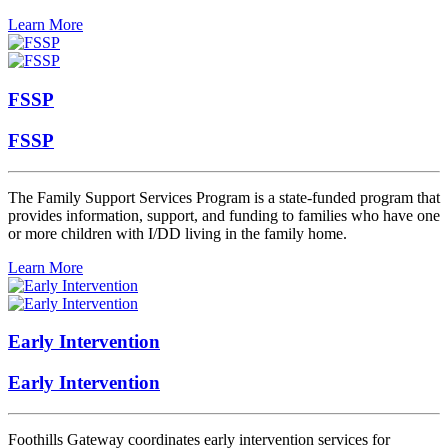
Learn More
FSSP
FSSP
The Family Support Services Program is a state-funded program that
provides information, support, and funding to families who have one
or more children with I/DD living in the family home.
Learn More
Early Intervention
Early Intervention
Foothills Gateway coordinates early intervention services for