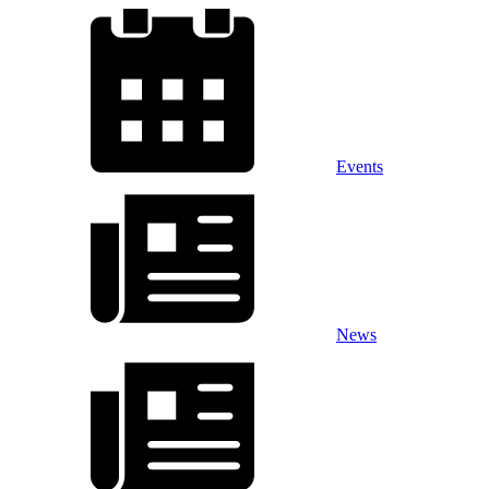
Events
News