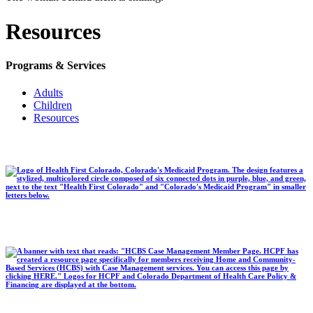
Resources
Programs & Services
Adults
Children
Resources