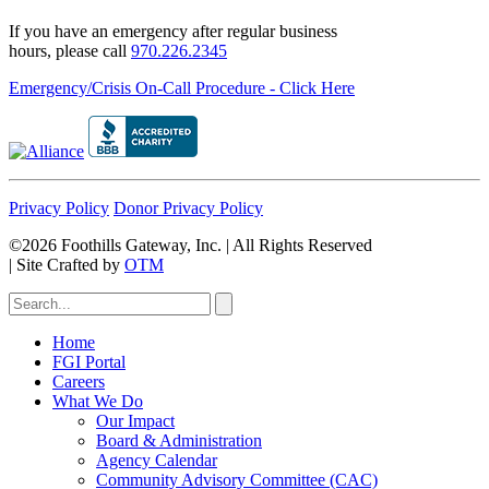
If you have an emergency after regular business
hours, please call
970.226.2345
Emergency/Crisis On-Call Procedure - Click Here
Privacy Policy
Donor Privacy Policy
©2026 Foothills Gateway, Inc. | All Rights Reserved
|
Site Crafted by
OTM
Home
FGI Portal
Careers
What We Do
Our Impact
Board & Administration
Agency Calendar
Community Advisory Committee (CAC)