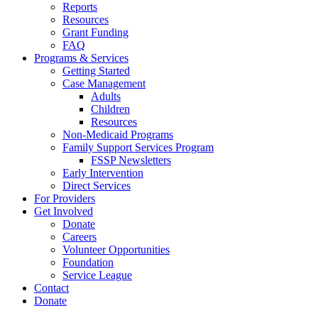
Reports
Resources
Grant Funding
FAQ
Programs & Services
Getting Started
Case Management
Adults
Children
Resources
Non-Medicaid Programs
Family Support Services Program
FSSP Newsletters
Early Intervention
Direct Services
For Providers
Get Involved
Donate
Careers
Volunteer Opportunities
Foundation
Service League
Contact
Donate