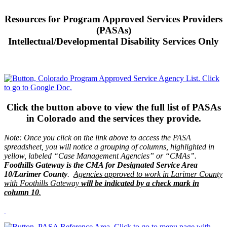
Resources for Program Approved Services Providers
(PASAs)
Intellectual/Developmental Disability Services Only
Click the button above to view the full list of PASAs
in Colorado and the services they provide.
Note: Once you click on the link above to access the PASA
spreadsheet, you will notice a grouping of columns, highlighted in
yellow, labeled “Case Management Agencies” or “CMAs”.
Foothills Gateway is the CMA for Designated Service Area
10/Larimer County
.
Agencies approved to work in Larimer County
with Foothills Gateway
will be indicated by a check mark in
column 10
.