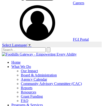
Careers
FGI Portal
Select Language
▼
Home
What We Do
Our Impact
Board & Administration
Agency Calendar
Community Advisory Committee (CAC)
Reports
Resources
Grant Funding
FAQ
Programs & Services