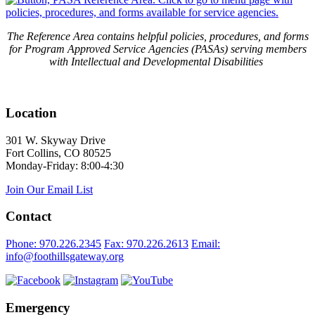
The Reference Area contains helpful policies, procedures, and forms
for Program Approved Service Agencies (PASAs) serving members
with Intellectual and Developmental Disabilities
Location
301 W. Skyway Drive
Fort Collins, CO 80525
Monday-Friday: 8:00-4:30
Join Our Email List
Contact
Phone: 970.226.2345
Fax: 970.226.2613
Email:
info@foothillsgateway.org
Emergency