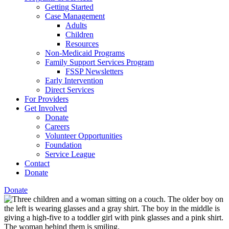
Getting Started
Case Management
Adults
Children
Resources
Non-Medicaid Programs
Family Support Services Program
FSSP Newsletters
Early Intervention
Direct Services
For Providers
Get Involved
Donate
Careers
Volunteer Opportunities
Foundation
Service League
Contact
Donate
Donate