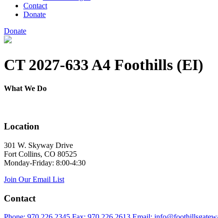
Contact
Donate
Donate
CT 2027-633 A4 Foothills (EI)
What We Do
Location
301 W. Skyway Drive
Fort Collins, CO 80525
Monday-Friday: 8:00-4:30
Join Our Email List
Contact
Phone: 970.226.2345
Fax: 970.226.2613
Email: info@foothillsgatew