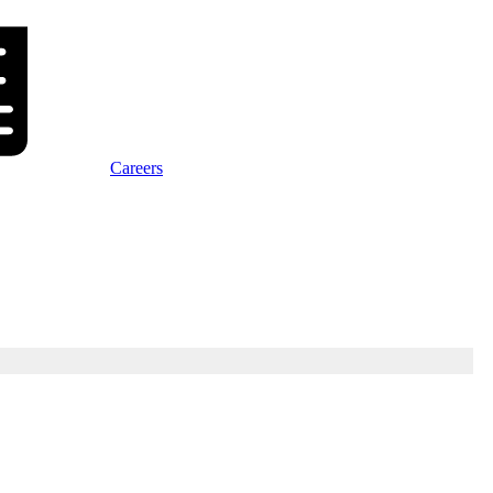
Careers