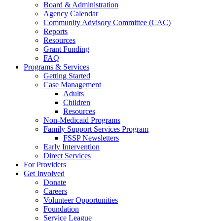
Board & Administration
Agency Calendar
Community Advisory Committee (CAC)
Reports
Resources
Grant Funding
FAQ
Programs & Services
Getting Started
Case Management
Adults
Children
Resources
Non-Medicaid Programs
Family Support Services Program
FSSP Newsletters
Early Intervention
Direct Services
For Providers
Get Involved
Donate
Careers
Volunteer Opportunities
Foundation
Service League