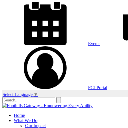
Events
FGI Portal
Select Language
▼
Home
What We Do
Our Impact