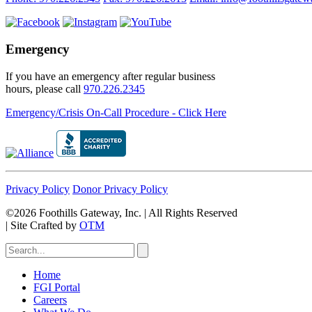
Emergency
If you have an emergency after regular business
hours, please call
970.226.2345
Emergency/Crisis On-Call Procedure - Click Here
Privacy Policy
Donor Privacy Policy
©2026 Foothills Gateway, Inc. | All Rights Reserved
|
Site Crafted by
OTM
Home
FGI Portal
Careers