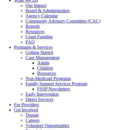
What We Do
Our Impact
Board & Administration
Agency Calendar
Community Advisory Committee (CAC)
Reports
Resources
Grant Funding
FAQ
Programs & Services
Getting Started
Case Management
Adults
Children
Resources
Non-Medicaid Programs
Family Support Services Program
FSSP Newsletters
Early Intervention
Direct Services
For Providers
Get Involved
Donate
Careers
Volunteer Opportunities