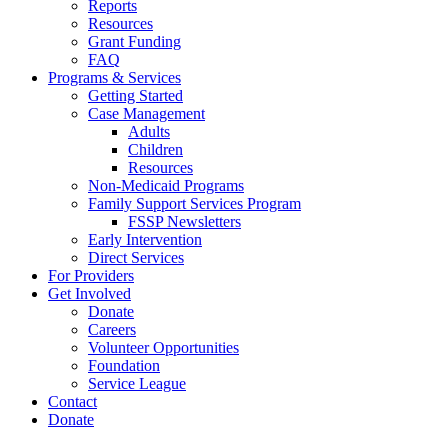
Reports
Resources
Grant Funding
FAQ
Programs & Services
Getting Started
Case Management
Adults
Children
Resources
Non-Medicaid Programs
Family Support Services Program
FSSP Newsletters
Early Intervention
Direct Services
For Providers
Get Involved
Donate
Careers
Volunteer Opportunities
Foundation
Service League
Contact
Donate