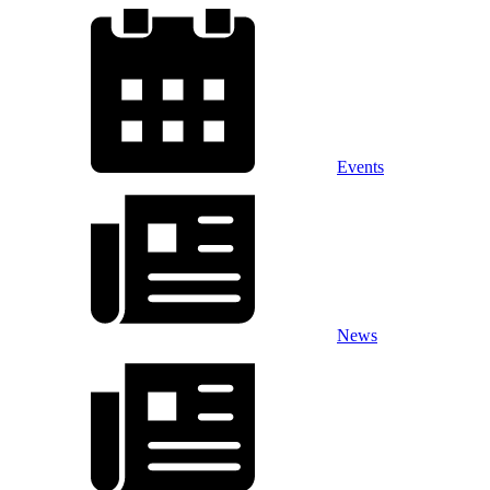
Events
News