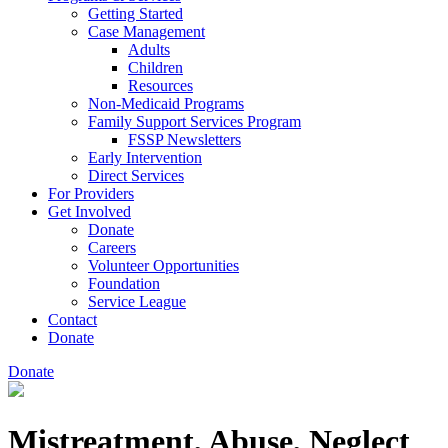
Getting Started
Case Management
Adults
Children
Resources
Non-Medicaid Programs
Family Support Services Program
FSSP Newsletters
Early Intervention
Direct Services
For Providers
Get Involved
Donate
Careers
Volunteer Opportunities
Foundation
Service League
Contact
Donate
Donate
Mistreatment, Abuse, Neglect