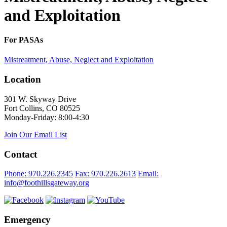
and Exploitation
For PASAs
Mistreatment, Abuse, Neglect and Exploitation
Location
301 W. Skyway Drive
Fort Collins, CO 80525
Monday-Friday: 8:00-4:30
Join Our Email List
Contact
Phone: 970.226.2345
Fax: 970.226.2613
Email:
info@foothillsgateway.org
Emergency