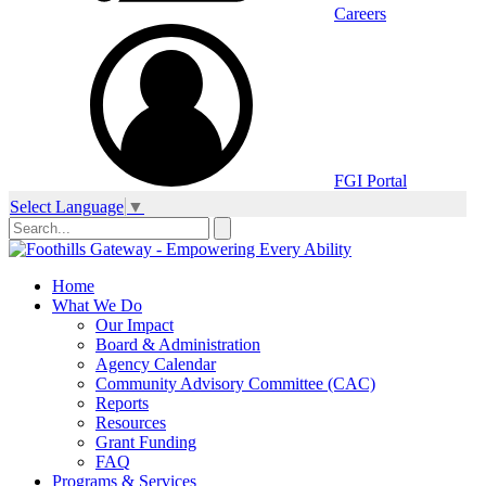
Careers
FGI Portal
Select Language
▼
Home
What We Do
Our Impact
Board & Administration
Agency Calendar
Community Advisory Committee (CAC)
Reports
Resources
Grant Funding
FAQ
Programs & Services