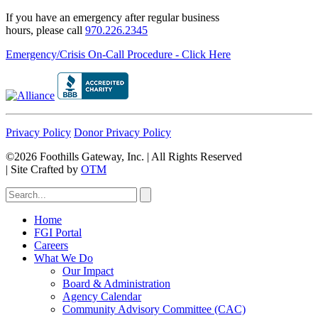
If you have an emergency after regular business
hours, please call
970.226.2345
Emergency/Crisis On-Call Procedure - Click Here
Privacy Policy
Donor Privacy Policy
©2026 Foothills Gateway, Inc. | All Rights Reserved
|
Site Crafted by
OTM
Home
FGI Portal
Careers
What We Do
Our Impact
Board & Administration
Agency Calendar
Community Advisory Committee (CAC)