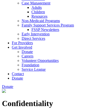
Case Management
Adults
Children
Resources
Non-Medicaid Programs
Family Support Services Program
FSSP Newsletters
Early Intervention
Direct Services
For Providers
Get Involved
Donate
Careers
Volunteer Opportunities
Foundation
Service League
Contact
Donate
Donate
Confidentiality