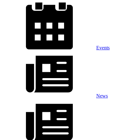
Events
News