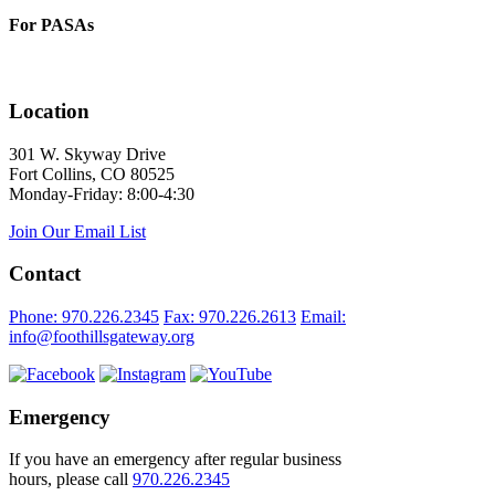
For PASAs
Location
301 W. Skyway Drive
Fort Collins, CO 80525
Monday-Friday: 8:00-4:30
Join Our Email List
Contact
Phone: 970.226.2345
Fax: 970.226.2613
Email:
info@foothillsgateway.org
Emergency
If you have an emergency after regular business
hours, please call
970.226.2345