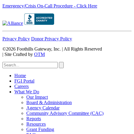
Emergency/Crisis On-Call Procedure - Click Here
Privacy Policy
Donor Privacy Policy
©2026 Foothills Gateway, Inc. | All Rights Reserved
|
Site Crafted by
OTM
Home
FGI Portal
Careers
What We Do
Our Impact
Board & Administration
Agency Calendar
Community Advisory Committee (CAC)
Reports
Resources
Grant Funding