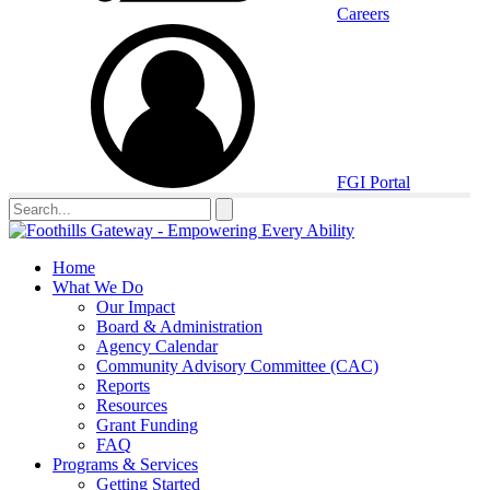
Careers
FGI Portal
Home
What We Do
Our Impact
Board & Administration
Agency Calendar
Community Advisory Committee (CAC)
Reports
Resources
Grant Funding
FAQ
Programs & Services
Getting Started