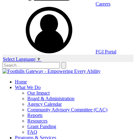
Careers
FGI Portal
Select Language
▼
Home
What We Do
Our Impact
Board & Administration
Agency Calendar
Community Advisory Committee (CAC)
Reports
Resources
Grant Funding
FAQ
Programs & Services