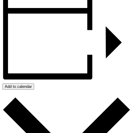
Add to calendar