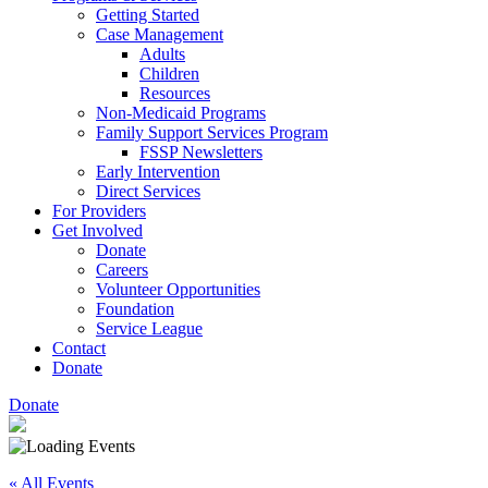
Getting Started
Case Management
Adults
Children
Resources
Non-Medicaid Programs
Family Support Services Program
FSSP Newsletters
Early Intervention
Direct Services
For Providers
Get Involved
Donate
Careers
Volunteer Opportunities
Foundation
Service League
Contact
Donate
Donate
« All Events