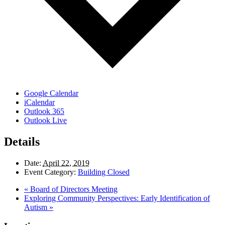
Google Calendar
iCalendar
Outlook 365
Outlook Live
Details
Date:
April 22, 2019
Event Category:
Building Closed
«
Board of Directors Meeting
Exploring Community Perspectives: Early Identification of
Autism
»