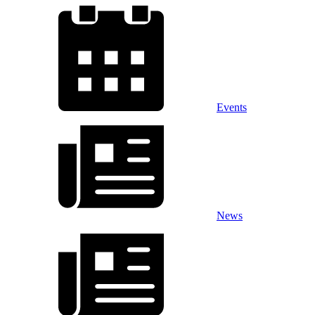
Events
News