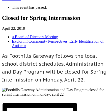
This event has passed.
Closed for Spring Intermission
April 22, 2019
«
Board of Directors Meeting
Exploring Community Perspectives: Early Identification of
Autism
»
As Foothills Gateway follows the local
school district schedules, Administration
and Day Program will be closed for Spring
Intermission on Monday, April 22.