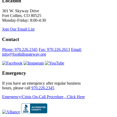
Location
301 W. Skyway Drive
Fort Collins, CO 80525
Monday-Friday: 8:00-4:30
Join Our Email List
Contact
Phone: 970.226.2345
Fax: 970.226.2613
Email:
info@foothillsgateway.org
Emergency
If you have an emergency after regular business
hours, please call
970.226.2345
Emergency/Crisis On-Call Procedure - Click Here