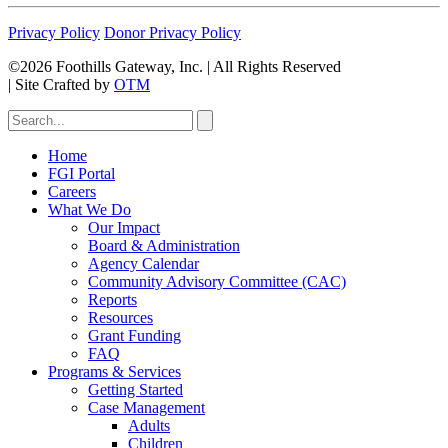
Privacy Policy
Donor Privacy Policy
©2026 Foothills Gateway, Inc. | All Rights Reserved
|
Site Crafted by
OTM
Home
FGI Portal
Careers
What We Do
Our Impact
Board & Administration
Agency Calendar
Community Advisory Committee (CAC)
Reports
Resources
Grant Funding
FAQ
Programs & Services
Getting Started
Case Management
Adults
Children