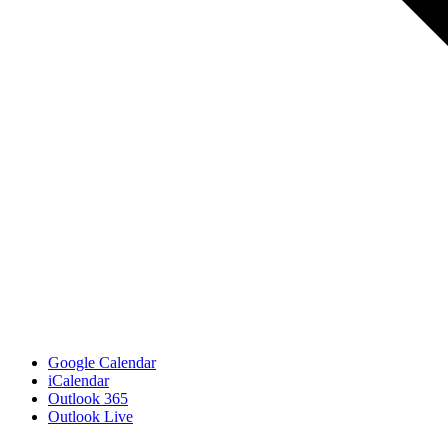
Google Calendar
iCalendar
Outlook 365
Outlook Live