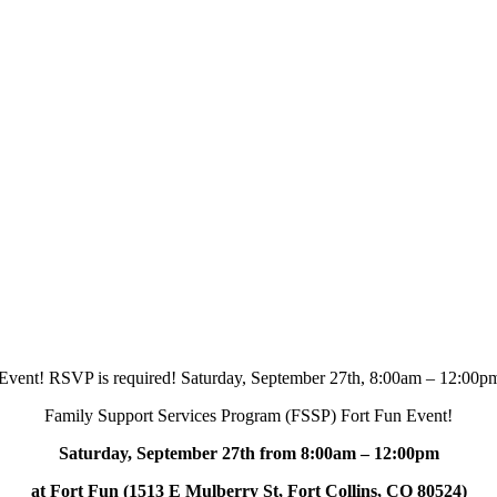
Family Support Services Program (FSSP) Fort Fun Event!
Saturday, September 27th from 8:00am – 12:00pm
at Fort Fun (1513 E Mulberry St, Fort Collins, CO 80524)