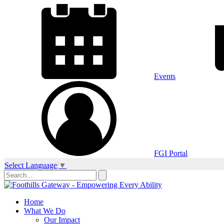
Events
FGI Portal
Select Language
▼
Home
What We Do
Our Impact