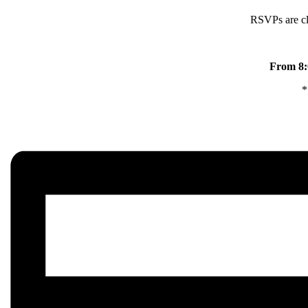
RSVPs are clo
From 8:0
*