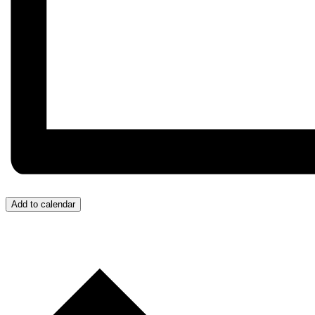
Add to calendar