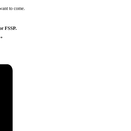
 want to come.
for FSSP.
**