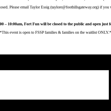
sed. Please email Taylor Essig (taylore@foothillsgateway.org) if you
0 – 10:00am, Fort Fun will be closed to the public and open just 
*This event is open to FSSP families & families on the waitlist ONLY.