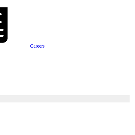
Careers