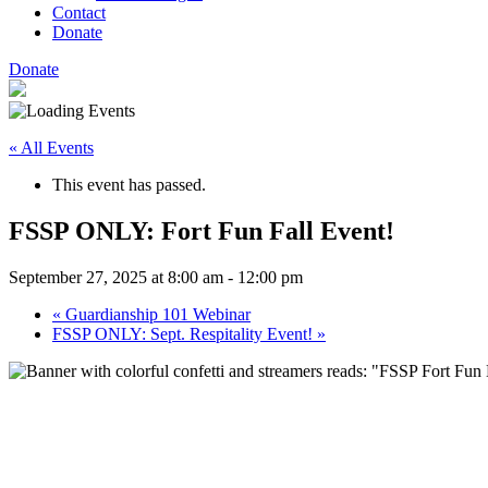
Contact
Donate
Donate
« All Events
This event has passed.
FSSP ONLY: Fort Fun Fall Event!
September 27, 2025 at 8:00 am
-
12:00 pm
«
Guardianship 101 Webinar
FSSP ONLY: Sept. Respitality Event!
»