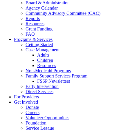
Board & Administration
Agency Calendar
Community Advisory Committee (CAC)
Reports
Resources
Grant Funding
FAQ
Programs & Services
Getting Started
Case Management
Adults
Children
Resources
Non-Medicaid Programs
Family Support Services Program
FSSP Newsletters
Early Intervention
Direct Services
For Providers
Get Involved
Donate
Careers
Volunteer Opportunities
Foundation
Service League