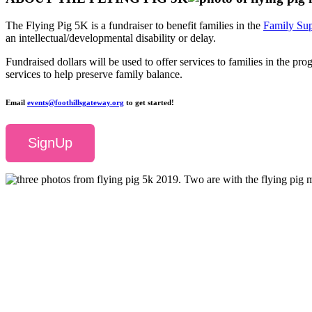
The Flying Pig 5K is a fundraiser to benefit families in the
Family Sup
an intellectual/developmental disability or delay.
Fundraised dollars will be used to offer services to families in the p
services to help preserve family balance.
Email
events@foothillsgateway.org
to get started!
SignUp