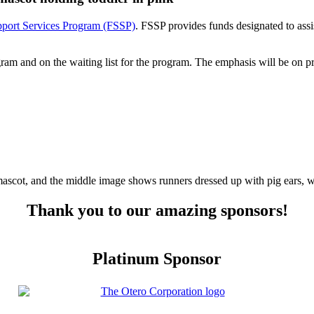
port Services Program (FSSP)
. FSSP provides funds designated to ass
rogram and on the waiting list for the program. The emphasis will be on 
Thank you to our amazing sponsors!
Platinum Sponsor