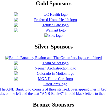
Gold Sponsors
Silver Sponsors
Bronze Sponsors