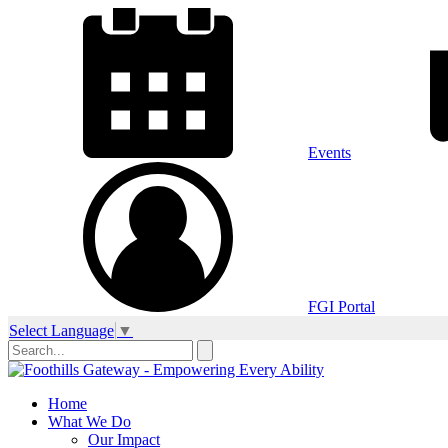
Events
FGI Portal
Select Language
▼
Home
What We Do
Our Impact