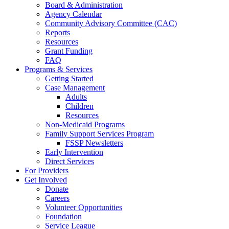
Board & Administration
Agency Calendar
Community Advisory Committee (CAC)
Reports
Resources
Grant Funding
FAQ
Programs & Services
Getting Started
Case Management
Adults
Children
Resources
Non-Medicaid Programs
Family Support Services Program
FSSP Newsletters
Early Intervention
Direct Services
For Providers
Get Involved
Donate
Careers
Volunteer Opportunities
Foundation
Service League