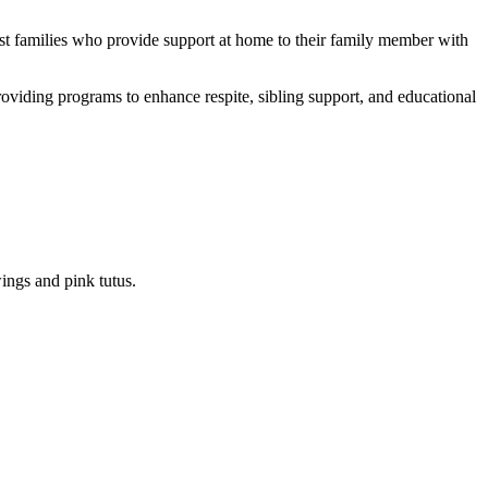
ist families who provide support at home to their family member with
providing programs to enhance respite, sibling support, and educational