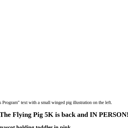
The Flying Pig 5K is back and IN PERSON