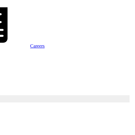
Careers