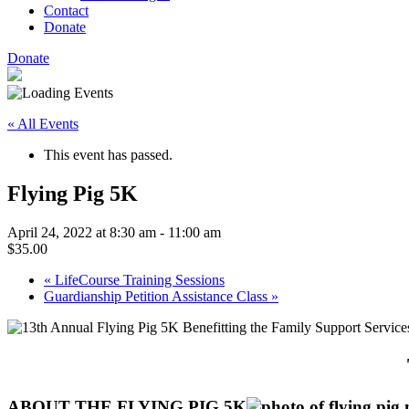
Contact
Donate
Donate
« All Events
This event has passed.
Flying Pig 5K
April 24, 2022 at 8:30 am
-
11:00 am
$35.00
«
LifeCourse Training Sessions
Guardianship Petition Assistance Class
»
ABOUT THE FLYING PIG 5K