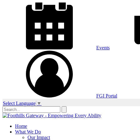
Events
FGI Portal
Select Language
▼
Home
What We Do
Our Impact