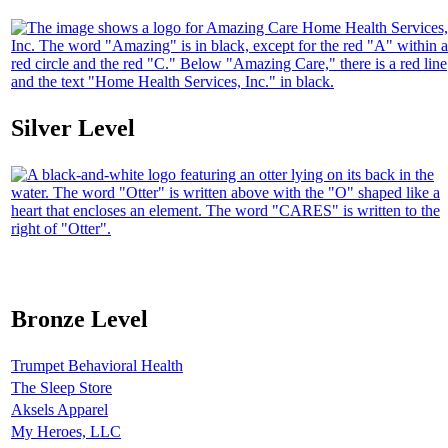
Silver Level
Bronze Level
Trumpet Behavioral Health
The Sleep Store
Aksels Apparel
My Heroes, LLC