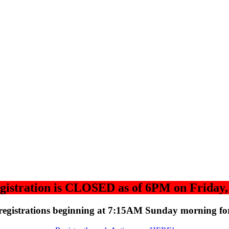
gistration is CLOSED as of 6PM on Friday, 
registrations beginning at 7:15AM Sunday morning for