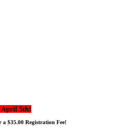
April 5th!
 a $35.00 Registration Fee!