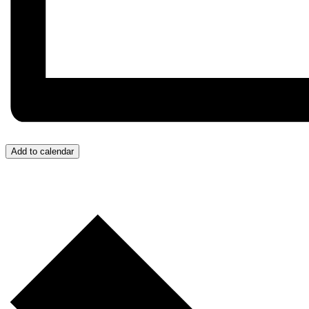
Add to calendar