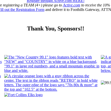
Register through Active.com HERE!
re registering a TEAM (4+) please go to
Active.com
to receive the 10%
ill out the Registration Form
and deliver it to Foothills Gateway, ATT
Thank You, Sponsors!!