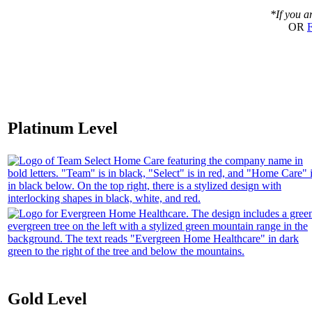
*If you a
OR
F
Platinum Level
Gold Level