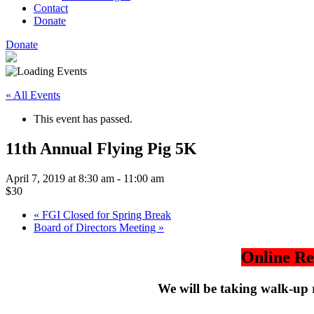
Contact
Donate
Donate
« All Events
This event has passed.
11th Annual Flying Pig 5K
April 7, 2019 at 8:30 am
-
11:00 am
$30
«
FGI Closed for Spring Break
Board of Directors Meeting
»
Online Re
We will be taking walk-up 