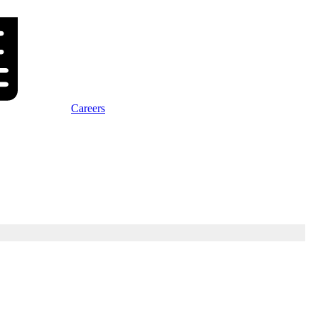
Careers