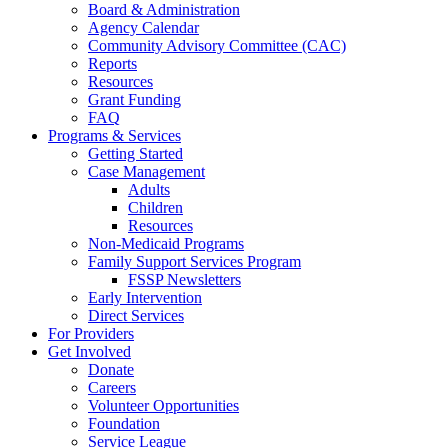
Board & Administration
Agency Calendar
Community Advisory Committee (CAC)
Reports
Resources
Grant Funding
FAQ
Programs & Services
Getting Started
Case Management
Adults
Children
Resources
Non-Medicaid Programs
Family Support Services Program
FSSP Newsletters
Early Intervention
Direct Services
For Providers
Get Involved
Donate
Careers
Volunteer Opportunities
Foundation
Service League