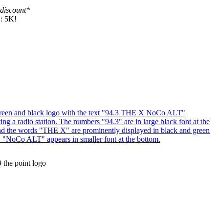
 discount*
N: 5K!