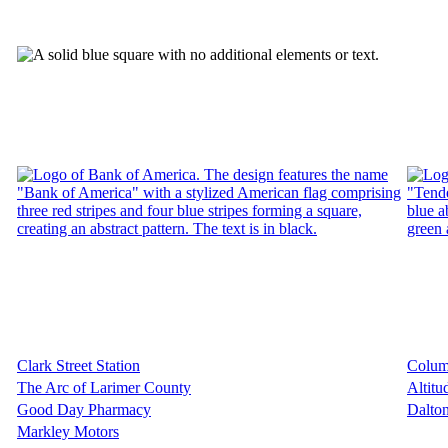
Clark Street Station
Colum
The Arc of Larimer County
Altit
Good Day Pharmacy
Dalton
Markley Motors