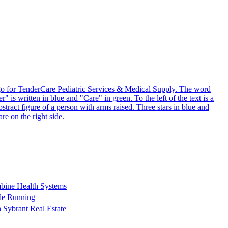
bine Health Systems
ude Running
 Sybrant Real Estate