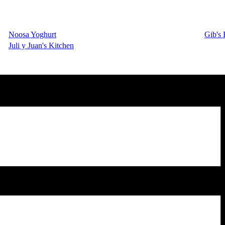
Noosa Yoghurt
Gib's 
Juli y Juan's Kitchen