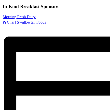
In-Kind Breakfast Sponsors
Morning Fresh Dairy
Pi Chai | Swallowtail Foods