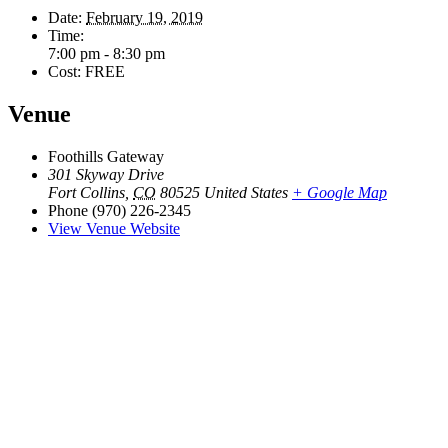
Date:
February 19, 2019
Time:
7:00 pm - 8:30 pm
Cost:
FREE
Venue
Foothills Gateway
301 Skyway Drive
Fort Collins
,
CO
80525
United States
+ Google Map
Phone
(970) 226-2345
View Venue Website