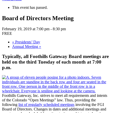
This event has passed.
Board of Directors Meeting
February 19, 2019 at 7:00 pm
-
8:30 pm
FREE
«
Presidents’ Day
Annual Meeting
»
Typically, all Foothills Gateway Board meetings are
held on the third Tuesday of each month at 7:00
p.m.
Foothills Gateway, Inc. strives to meet all requirements and intents
of the Colorado “Open Meetings” law. Thus, providing the
following
list of regularly scheduled meetings
involving the FGI
Board of Directors. Changes in dates and additional meetings and