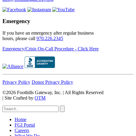
Emergency
If you have an emergency after regular business
hours, please call
970.226.2345
Emergency/Crisis On-Call Procedure - Click Here
Privacy Policy
Donor Privacy Policy
©2026 Foothills Gateway, Inc. | All Rights Reserved
|
Site Crafted by
OTM
Home
FGI Portal
Careers
What We Do