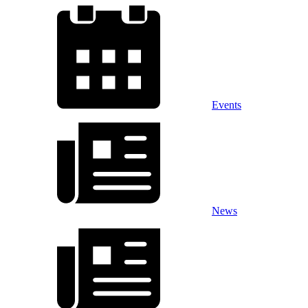
Events
News