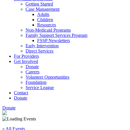
Getting Started
Case Management
Adults
Children
Resources
Non-Medicaid Programs
Family Support Services Program
FSSP Newsletters
Early Intervention
Direct Services
For Providers
Get Involved
Donate
Careers
Volunteer Opportunities
Foundation
Service League
Contact
Donate
Donate
« All Events