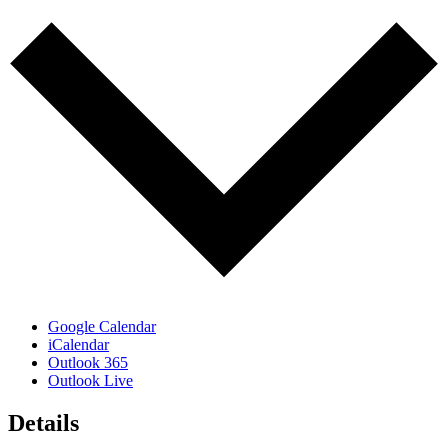
Google Calendar
iCalendar
Outlook 365
Outlook Live
Details