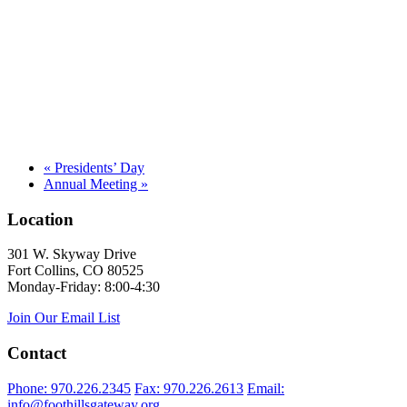
«
Presidents’ Day
Annual Meeting
»
Location
301 W. Skyway Drive
Fort Collins, CO 80525
Monday-Friday: 8:00-4:30
Join Our Email List
Contact
Phone: 970.226.2345
Fax: 970.226.2613
Email:
info@foothillsgateway.org