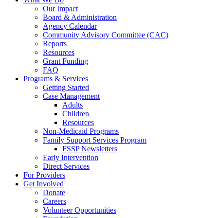
Our Impact
Board & Administration
Agency Calendar
Community Advisory Committee (CAC)
Reports
Resources
Grant Funding
FAQ
Programs & Services
Getting Started
Case Management
Adults
Children
Resources
Non-Medicaid Programs
Family Support Services Program
FSSP Newsletters
Early Intervention
Direct Services
For Providers
Get Involved
Donate
Careers
Volunteer Opportunities