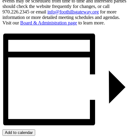
events may be scheduled from time to time and interested parties
should check the website frequently for changes, or call
970.226.2345 or email
info@foothillsgateway.org
for more
information or more detailed meeting schedules and agendas.
Visit our
Board & Administration page
to learn more.
Add to calendar