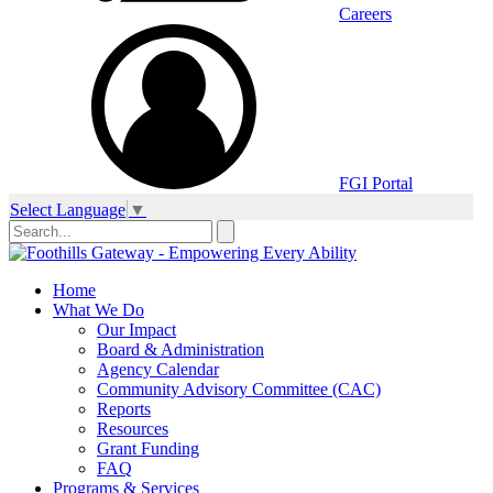
Careers
FGI Portal
Select Language
▼
Home
What We Do
Our Impact
Board & Administration
Agency Calendar
Community Advisory Committee (CAC)
Reports
Resources
Grant Funding
FAQ
Programs & Services