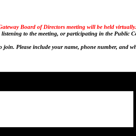
ateway Board of Directors meeting will be held virtually
n listening to the meeting, or participating in the Public
k to join. Please include your name, phone number, and w