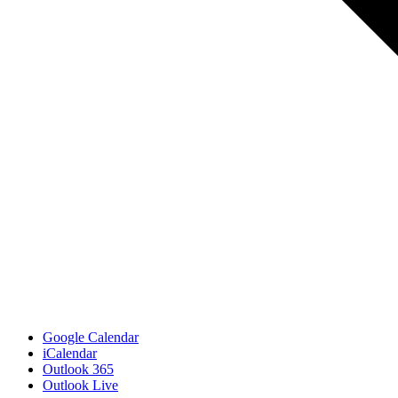
Google Calendar
iCalendar
Outlook 365
Outlook Live