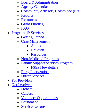
Board & Administration
Agency Calendar
Community Advisory Committee (CAC)
Reports
Resources
Grant Funding
FAQ
Programs & Services
Getting Started
Case Management
Adults
Children
Resources
Non-Medicaid Programs
Family Support Services Program
FSSP Newsletters
Early Intervention
Direct Services
For Providers
Get Involved
Donate
Careers
Volunteer Opportunities
Foundation
Service League