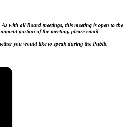
.
As with all Board meetings, this meeting is open to the
 Comment portion of the meeting, please email
hether you would like to speak during the Public