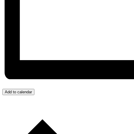
Add to calendar