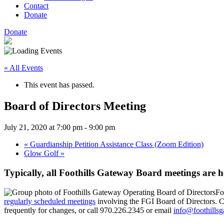
Contact
Donate
Donate
« All Events
This event has passed.
Board of Directors Meeting
July 21, 2020 at 7:00 pm
-
9:00 pm
«
Guardianship Petition Assistance Class (Zoom Edition)
Glow Golf
»
Typically, all Foothills Gateway Board meetings are 
Fo
regularly scheduled meetings
involving the FGI Board of Directors. Ch
frequently for changes, or call 970.226.2345 or email
info@foothillsg