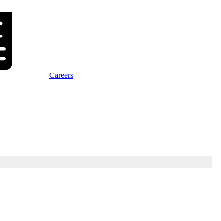
Careers