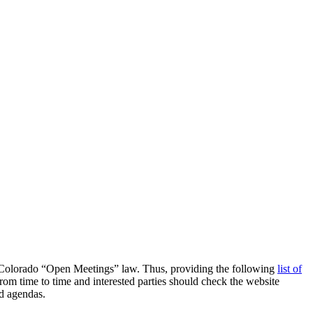
the Colorado “Open Meetings” law. Thus, providing the following
list of
om time to time and interested parties should check the website
d agendas.