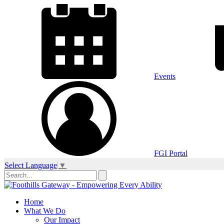
Events
FGI Portal
Select Language
▼
Home
What We Do
Our Impact