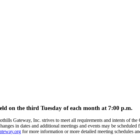
held on the third Tuesday of each month at 7:00 p.m.
othills Gateway, Inc. strives to meet all requirements and intents of 
anges in dates and additional meetings and events may be scheduled fr
ateway.org
for more information or more detailed meeting schedules an