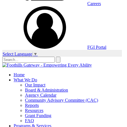
Careers
FGI Portal
Select Language
▼
Home
What We Do
Our Impact
Board & Administration
Agency Calendar
Community Advisory Committee (CAC)
Reports
Resources
Grant Funding
FAQ
Programs & Services