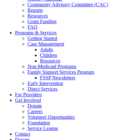
Community Advisory Committee (CAC)
Reports
Resources
Grant Funding
FAQ
Programs & Services
Getting Started
Case Management
Adults
Children
Resources
Non-Medicaid Programs
Family Support Services Program
FSSP Newsletters
Early Intervention
Direct Services
For Providers
Get Involved
Donate
Careers
Volunteer Opportunities
Foundation
Service League
Contact
Donate