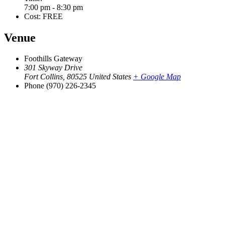
7:00 pm - 8:30 pm
Cost:
FREE
Venue
Foothills Gateway
301 Skyway Drive
Fort Collins
,
80525
United States
+ Google Map
Phone
(970) 226-2345