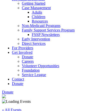
Getting Started
Case Management
Adults
Children
Resources
Non-Medicaid Programs
Family Support Services Program
FSSP Newsletters
Early Intervention
Direct Services
For Providers
Get Involved
Donate
Careers
Volunteer Opportunities
Foundation
Service League
Contact
Donate
Donate
« All Events