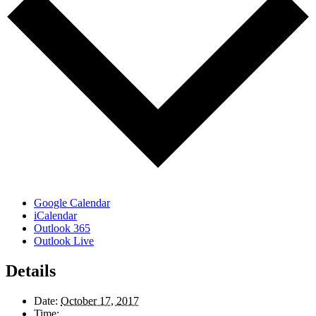
Google Calendar
iCalendar
Outlook 365
Outlook Live
Details
Date:
October 17, 2017
Time: