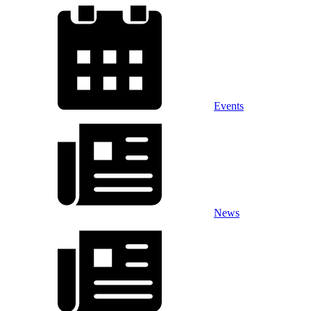
Events
News