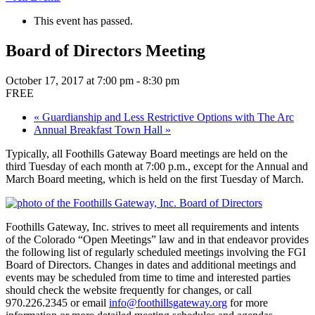
This event has passed.
Board of Directors Meeting
October 17, 2017 at 7:00 pm
-
8:30 pm
FREE
«
Guardianship and Less Restrictive Options with The Arc
Annual Breakfast Town Hall
»
Typically, all Foothills Gateway Board meetings are held on the
third Tuesday of each month at 7:00 p.m., except for the Annual and
March Board meeting, which is held on the first Tuesday of March.
Foothills Gateway, Inc. strives to meet all requirements and intents
of the Colorado “Open Meetings” law and in that endeavor provides
the following list of regularly scheduled meetings involving the FGI
Board of Directors. Changes in dates and additional meetings and
events may be scheduled from time to time and interested parties
should check the website frequently for changes, or call
970.226.2345 or email
info@foothillsgateway.org
for more