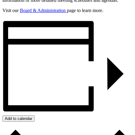
information or more detailed meeting schedules and agendas.
Visit our
Board & Administration
page to learn more.
Add to calendar