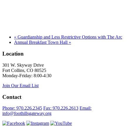
«
Guardianship and Less Restrictive Options with The Arc
Annual Breakfast Town Hall
»
Location
301 W. Skyway Drive
Fort Collins, CO 80525
Monday-Friday: 8:00-4:30
Join Our Email List
Contact
Phone: 970.226.2345
Fax: 970.226.2613
Email:
info@foothillsgateway.org