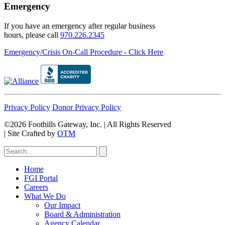
Emergency
If you have an emergency after regular business
hours, please call
970.226.2345
Emergency/Crisis On-Call Procedure - Click Here
Privacy Policy
Donor Privacy Policy
©2026 Foothills Gateway, Inc. | All Rights Reserved
|
Site Crafted by
OTM
Home
FGI Portal
Careers
What We Do
Our Impact
Board & Administration
Agency Calendar