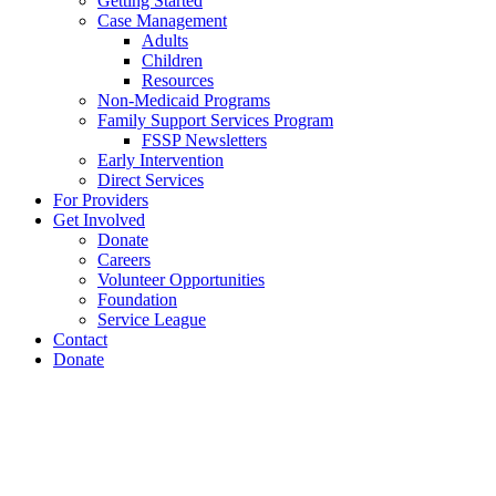
Getting Started
Case Management
Adults
Children
Resources
Non-Medicaid Programs
Family Support Services Program
FSSP Newsletters
Early Intervention
Direct Services
For Providers
Get Involved
Donate
Careers
Volunteer Opportunities
Foundation
Service League
Contact
Donate