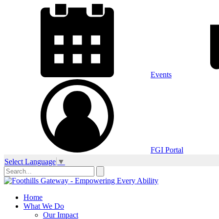
Events
FGI Portal
Select Language
▼
Home
What We Do
Our Impact