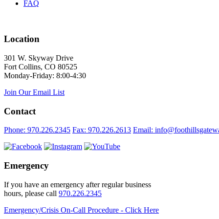
FAQ
Location
301 W. Skyway Drive
Fort Collins, CO 80525
Monday-Friday: 8:00-4:30
Join Our Email List
Contact
Phone: 970.226.2345
Fax: 970.226.2613
Email: info@foothillsgatew
Emergency
If you have an emergency after regular business
hours, please call
970.226.2345
Emergency/Crisis On-Call Procedure - Click Here