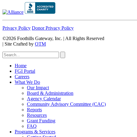
Privacy Policy
Donor Privacy Policy
©2026 Foothills Gateway, Inc. | All Rights Reserved
|
Site Crafted by
OTM
Home
FGI Portal
Careers
What We Do
Our Impact
Board & Administration
Agency Calendar
Community Advisory Committee (CAC)
Reports
Resources
Grant Funding
FAQ
Programs & Services