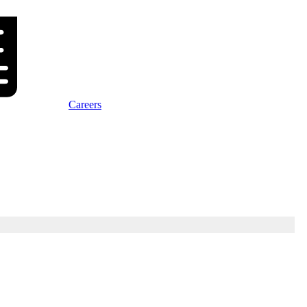
Careers