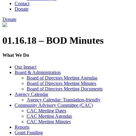
Contact
Donate
Donate
01.16.18 – BOD Minutes
What We Do
Our Impact
Board & Administration
Board of Directors Meeting Agendas
Board of Directors Meeting Minutes
Board of Directors Meeting Documents
Agency Calendar
Agency Calendar: Translation-friendly
Community Advisory Committee (CAC)
CAC Meeting Dates
CAC Meeting Agendas
CAC Meeting Minutes
Reports
Grant Funding