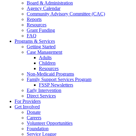
Board & Administration
Agency Calendar
Community Advisory Committee (CAC)
Reports
Resources
Grant Funding
FAQ
Programs & Services
Getting Started
Case Management
Adults
Children
Resources
Non-Medicaid Programs
Family Support Services Program
FSSP Newsletters
Early Intervention
Direct Services
For Providers
Get Involved
Donate
Careers
Volunteer Opportunities
Foundation
Service League