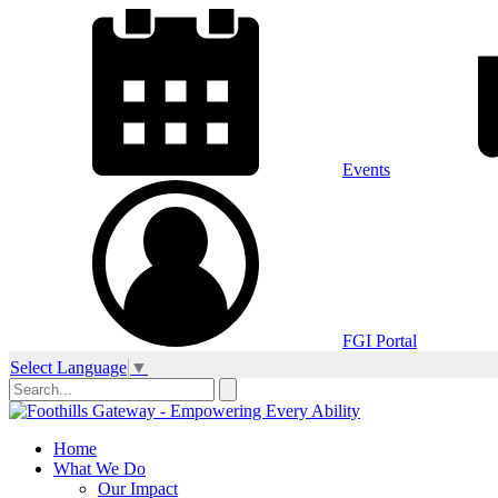
Events
FGI Portal
Select Language
▼
Home
What We Do
Our Impact