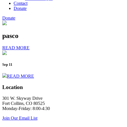
Contact
Donate
Donate
pasco
READ MORE
Sep 11
READ MORE
Location
301 W. Skyway Drive
Fort Collins, CO 80525
Monday-Friday: 8:00-4:30
Join Our Email List