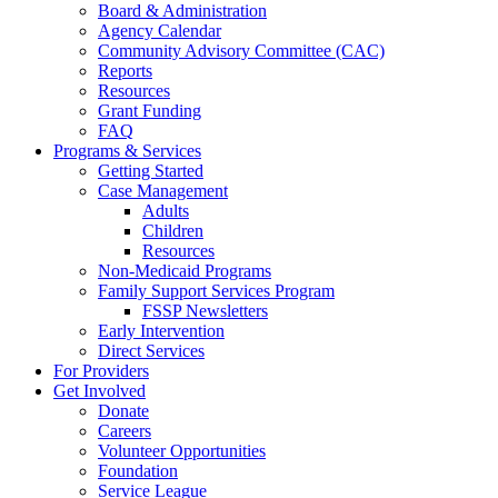
Board & Administration
Agency Calendar
Community Advisory Committee (CAC)
Reports
Resources
Grant Funding
FAQ
Programs & Services
Getting Started
Case Management
Adults
Children
Resources
Non-Medicaid Programs
Family Support Services Program
FSSP Newsletters
Early Intervention
Direct Services
For Providers
Get Involved
Donate
Careers
Volunteer Opportunities
Foundation
Service League