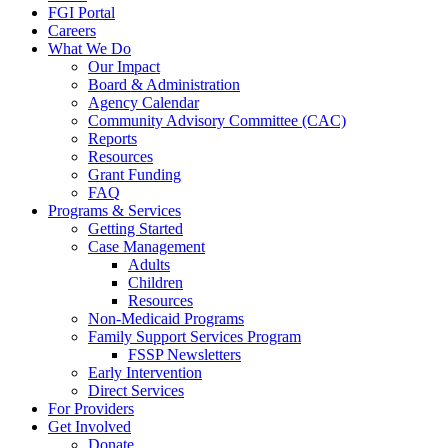
FGI Portal
Careers
What We Do
Our Impact
Board & Administration
Agency Calendar
Community Advisory Committee (CAC)
Reports
Resources
Grant Funding
FAQ
Programs & Services
Getting Started
Case Management
Adults
Children
Resources
Non-Medicaid Programs
Family Support Services Program
FSSP Newsletters
Early Intervention
Direct Services
For Providers
Get Involved
Donate