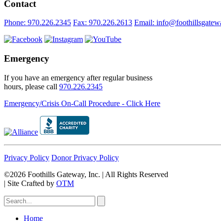
Contact
Phone: 970.226.2345
Fax: 970.226.2613
Email: info@foothillsgatew
Emergency
If you have an emergency after regular business
hours, please call
970.226.2345
Emergency/Crisis On-Call Procedure - Click Here
Privacy Policy
Donor Privacy Policy
©2026 Foothills Gateway, Inc. | All Rights Reserved
|
Site Crafted by
OTM
Home