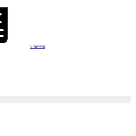
Careers