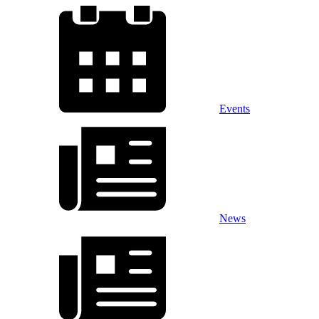
Events
News