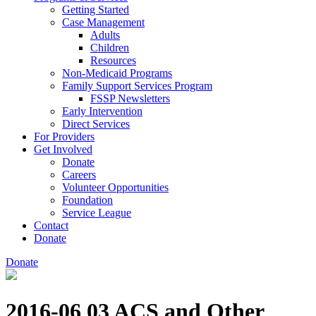
Getting Started
Case Management
Adults
Children
Resources
Non-Medicaid Programs
Family Support Services Program
FSSP Newsletters
Early Intervention
Direct Services
For Providers
Get Involved
Donate
Careers
Volunteer Opportunities
Foundation
Service League
Contact
Donate
Donate
2016-06 03 ACS and Other