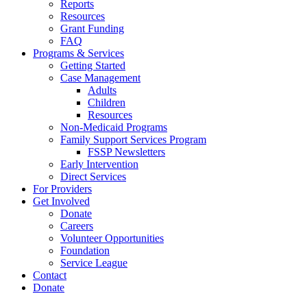
Reports
Resources
Grant Funding
FAQ
Programs & Services
Getting Started
Case Management
Adults
Children
Resources
Non-Medicaid Programs
Family Support Services Program
FSSP Newsletters
Early Intervention
Direct Services
For Providers
Get Involved
Donate
Careers
Volunteer Opportunities
Foundation
Service League
Contact
Donate