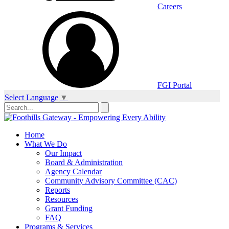
Careers
FGI Portal
Select Language
▼
Home
What We Do
Our Impact
Board & Administration
Agency Calendar
Community Advisory Committee (CAC)
Reports
Resources
Grant Funding
FAQ
Programs & Services