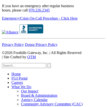
If you have an emergency after regular business
hours, please call
970.226.2345
Emergency/Crisis On-Call Procedure - Click Here
Privacy Policy
Donor Privacy Policy
©2026 Foothills Gateway, Inc. | All Rights Reserved
|
Site Crafted by
OTM
Home
FGI Portal
Careers
What We Do
Our Impact
Board & Administration
Agency Calendar
Community Advisory Committee (CAC)