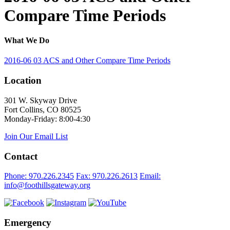
Compare Time Periods
What We Do
2016-06 03 ACS and Other Compare Time Periods
Location
301 W. Skyway Drive
Fort Collins, CO 80525
Monday-Friday: 8:00-4:30
Join Our Email List
Contact
Phone: 970.226.2345
Fax: 970.226.2613
Email:
info@foothillsgateway.org
Emergency