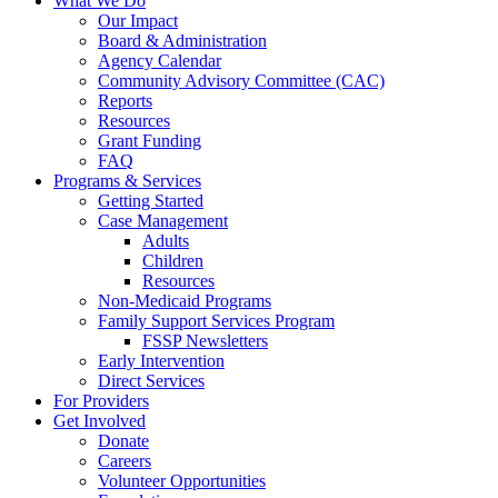
What We Do
Our Impact
Board & Administration
Agency Calendar
Community Advisory Committee (CAC)
Reports
Resources
Grant Funding
FAQ
Programs & Services
Getting Started
Case Management
Adults
Children
Resources
Non-Medicaid Programs
Family Support Services Program
FSSP Newsletters
Early Intervention
Direct Services
For Providers
Get Involved
Donate
Careers
Volunteer Opportunities