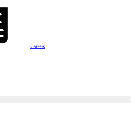
Careers