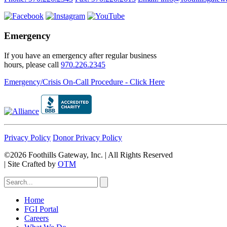
Emergency
If you have an emergency after regular business
hours, please call
970.226.2345
Emergency/Crisis On-Call Procedure - Click Here
Privacy Policy
Donor Privacy Policy
©2026 Foothills Gateway, Inc. | All Rights Reserved
|
Site Crafted by
OTM
Home
FGI Portal
Careers