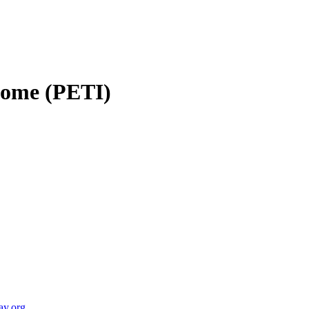
ncome (PETI)
ay.org