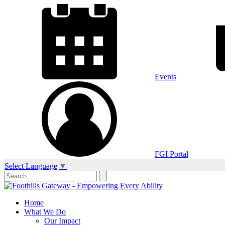
Events
FGI Portal
Select Language
▼
Home
What We Do
Our Impact