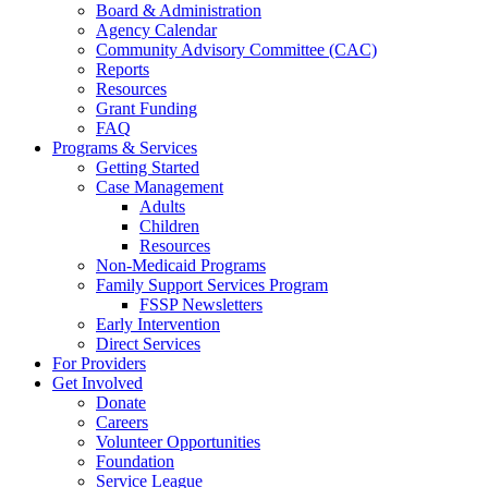
Board & Administration
Agency Calendar
Community Advisory Committee (CAC)
Reports
Resources
Grant Funding
FAQ
Programs & Services
Getting Started
Case Management
Adults
Children
Resources
Non-Medicaid Programs
Family Support Services Program
FSSP Newsletters
Early Intervention
Direct Services
For Providers
Get Involved
Donate
Careers
Volunteer Opportunities
Foundation
Service League