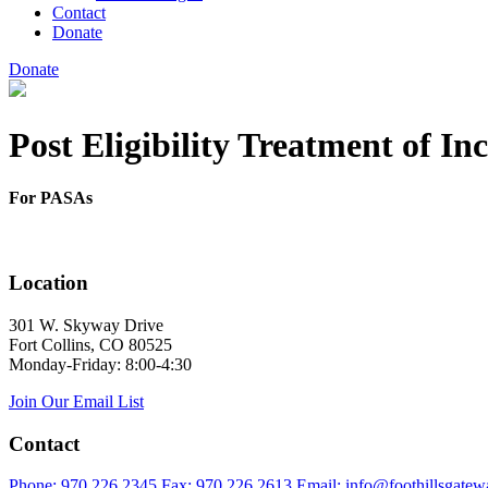
Contact
Donate
Donate
Post Eligibility Treatment of I
For PASAs
Location
301 W. Skyway Drive
Fort Collins, CO 80525
Monday-Friday: 8:00-4:30
Join Our Email List
Contact
Phone: 970.226.2345
Fax: 970.226.2613
Email: info@foothillsgatew