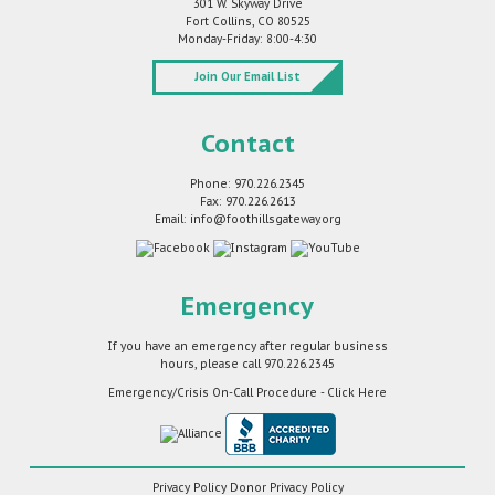
301 W. Skyway Drive
Fort Collins, CO 80525
Monday-Friday: 8:00-4:30
Join Our Email List
Contact
Phone: 970.226.2345
Fax: 970.226.2613
Email: info@foothillsgateway.org
Emergency
If you have an emergency after regular business
hours, please call
970.226.2345
Emergency/Crisis On-Call Procedure - Click Here
Privacy Policy
Donor Privacy Policy