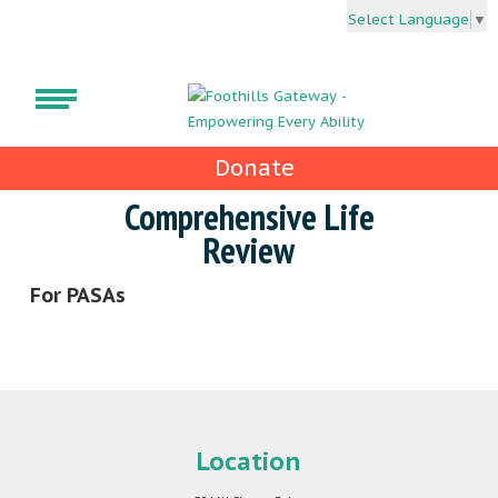
Select Language
▼
Donate
Comprehensive Life
Review
For PASAs
Location