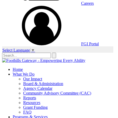
Careers
FGI Portal
Select Language
▼
Home
What We Do
Our Impact
Board & Administration
Agency Calendar
Community Advisory Committee (CAC)
Reports
Resources
Grant Funding
FAQ
Programs & Services