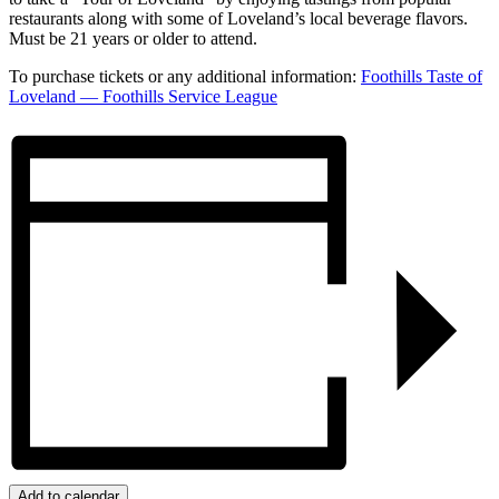
restaurants along with some of Loveland’s local beverage flavors.
Must be 21 years or older to attend.
To purchase tickets or any additional information:
Foothills Taste of
Loveland — Foothills Service League
Add to calendar