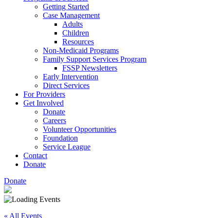
Getting Started
Case Management
Adults
Children
Resources
Non-Medicaid Programs
Family Support Services Program
FSSP Newsletters
Early Intervention
Direct Services
For Providers
Get Involved
Donate
Careers
Volunteer Opportunities
Foundation
Service League
Contact
Donate
Donate
« All Events