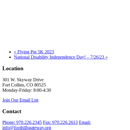
«
Flying Pig 5K 2023
National Disability Independence Day! – 7/26/23
»
Location
301 W. Skyway Drive
Fort Collins, CO 80525
Monday-Friday: 8:00-4:30
Join Our Email List
Contact
Phone: 970.226.2345
Fax: 970.226.2613
Email:
info@foothillsgateway.org