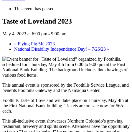
This event has passed.
Taste of Loveland 2023
May 4, 2023 at 6:00 pm
-
9:00 pm
«
Flying Pig 5K 2023
National Disability Independence Day! – 7/26/23
»
This annual event is sponsored by the Foothills Service League, and
benefits Foothills Gateway and the Namaqua Center.
Foothills Taste of Loveland will take place on Thursday, May 4th at
the First National Bank building. Tickets are on sale now for $65
each.
This all-inclusive event showcases Northern Colorado’s growing
restaurant, brewery and spirits scene. Attendees have the opportunity
to take a “Tour of Loveland” by enjoying tastings from popular