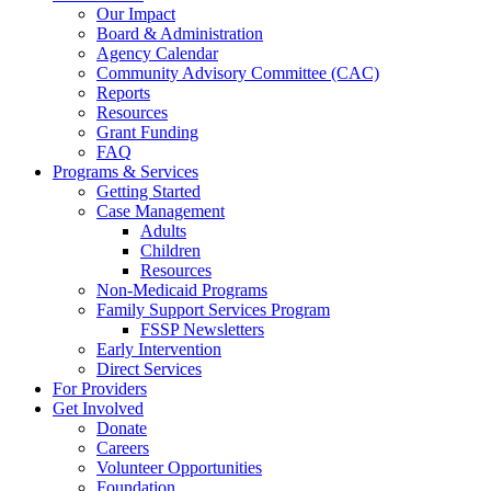
Our Impact
Board & Administration
Agency Calendar
Community Advisory Committee (CAC)
Reports
Resources
Grant Funding
FAQ
Programs & Services
Getting Started
Case Management
Adults
Children
Resources
Non-Medicaid Programs
Family Support Services Program
FSSP Newsletters
Early Intervention
Direct Services
For Providers
Get Involved
Donate
Careers
Volunteer Opportunities
Foundation