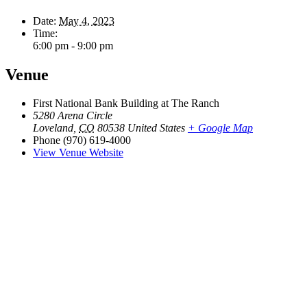
Date:
May 4, 2023
Time:
6:00 pm - 9:00 pm
Venue
First National Bank Building at The Ranch
5280 Arena Circle
Loveland
,
CO
80538
United States
+ Google Map
Phone
(970) 619-4000
View Venue Website