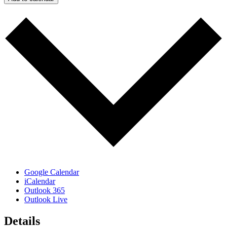
Google Calendar
iCalendar
Outlook 365
Outlook Live
Details