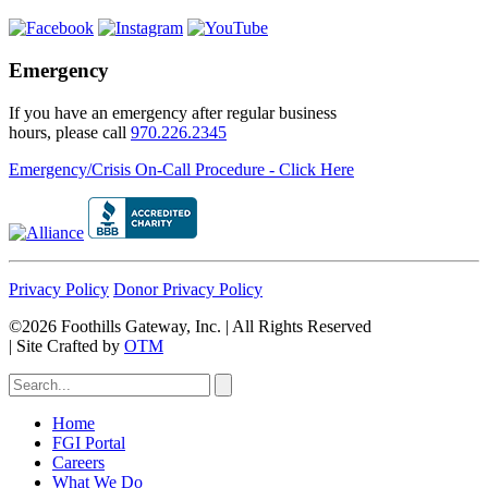
Emergency
If you have an emergency after regular business
hours, please call
970.226.2345
Emergency/Crisis On-Call Procedure - Click Here
Privacy Policy
Donor Privacy Policy
©2026 Foothills Gateway, Inc. | All Rights Reserved
|
Site Crafted by
OTM
Home
FGI Portal
Careers
What We Do