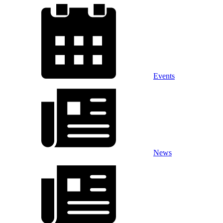
Events
News