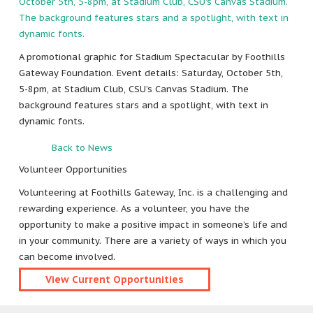
A promotional graphic for Stadium Spectacular by Foothills
Gateway Foundation. Event details: Saturday, October 5th,
5-8pm, at Stadium Club, CSU’s Canvas Stadium. The
background features stars and a spotlight, with text in
dynamic fonts.
Back to News
Volunteer Opportunities
Volunteering at Foothills Gateway, Inc. is a challenging and
rewarding experience. As a volunteer, you have the
opportunity to make a positive impact in someone’s life and
in your community. There are a variety of ways in which you
can become involved.
View Current Opportunities