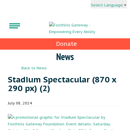
Select Language
▼
Donate
News
Back to News
Stadium Spectacular (870 x
290 px) (2)
July 08, 2024