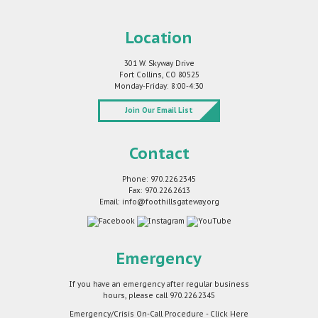
Location
301 W. Skyway Drive
Fort Collins, CO 80525
Monday-Friday: 8:00-4:30
Join Our Email List
Contact
Phone: 970.226.2345
Fax: 970.226.2613
Email: info@foothillsgateway.org
Emergency
If you have an emergency after regular business
hours, please call
970.226.2345
Emergency/Crisis On-Call Procedure - Click Here