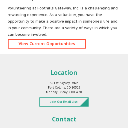
Volunteering at Foothills Gateway, Inc. is a challenging and
rewarding experience. As a volunteer, you have the
opportunity to make a positive impact in someone’s life and
in your community. There are a variety of ways in which you
can become involved.
View Current Opportunities
Location
301 W. Skyway Drive
Fort Collins, CO 80525
Monday-Friday: 8:00-4:30
Join Our Email List
Contact