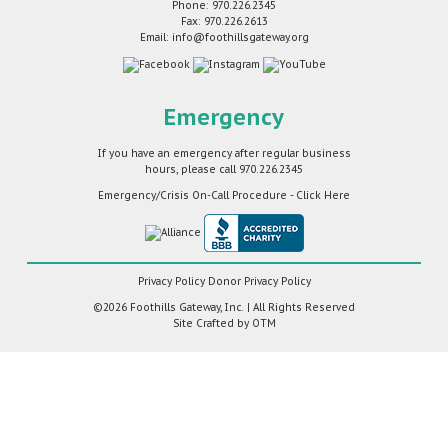
Phone: 970.226.2345
Fax: 970.226.2613
Email: info@foothillsgateway.org
Emergency
If you have an emergency after regular business
hours, please call
970.226.2345
Emergency/Crisis On-Call Procedure - Click Here
Privacy Policy
Donor Privacy Policy
©2026 Foothills Gateway, Inc. | All Rights Reserved
Site Crafted by
OTM