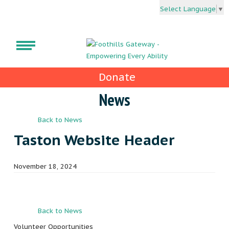
Select Language
▼
Donate
News
Back to News
Taston Website Header
November 18, 2024
Back to News
Volunteer Opportunities